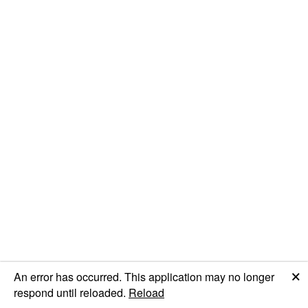
🗙
An error has occurred. This application may no longer
respond until reloaded.
Reload